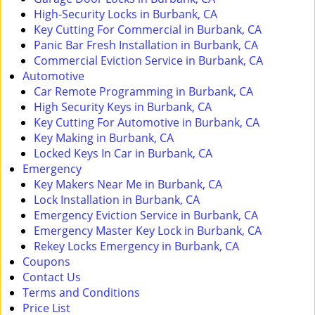
High-Security Locks in Burbank, CA
Key Cutting For Commercial in Burbank, CA
Panic Bar Fresh Installation in Burbank, CA
Commercial Eviction Service in Burbank, CA
Automotive
Car Remote Programming in Burbank, CA
High Security Keys in Burbank, CA
Key Cutting For Automotive in Burbank, CA
Key Making in Burbank, CA
Locked Keys In Car in Burbank, CA
Emergency
Key Makers Near Me in Burbank, CA
Lock Installation in Burbank, CA
Emergency Eviction Service in Burbank, CA
Emergency Master Key Lock in Burbank, CA
Rekey Locks Emergency in Burbank, CA
Coupons
Contact Us
Terms and Conditions
Price List