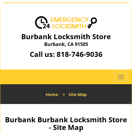
Burbank Locksmith Store
Burbank, CA 91505
Call us:
818-746-9036
T
o
g
Home
>
Site-Map
g
l
e
n
Burbank Burbank Locksmith Store
a
- Site Map
v