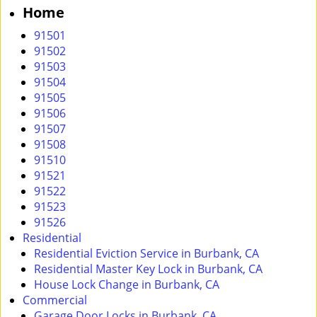
i
Home
g
91501
a
91502
t
91503
i
91504
o
91505
n
91506
91507
91508
91510
91521
91522
91523
91526
Residential
Residential Eviction Service in Burbank, CA
Residential Master Key Lock in Burbank, CA
House Lock Change in Burbank, CA
Commercial
Garage Door Locks in Burbank, CA