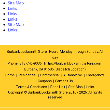
Site Map
Links
Links
Links
Site Map
Links
Burbank Locksmith Store | Hours: Monday through Sunday, All
day
Phone:
818-746-9036
https://burbanklocksmithstore.com
Burbank, CA 91505 (Dispatch Location)
Home
|
Residential
|
Commercial
|
Automotive
|
Emergency
|
Coupons
|
Contact Us
Terms & Conditions
|
Price List
|
Site-Map
|
Links
Copyright
©
Burbank Locksmith Store 2016 - 2026. All rights
reserved