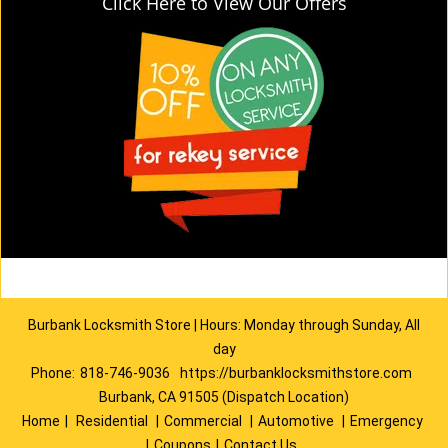
Click Here to View Our Offers
Burbank Locksmith Store | Hours: Monday through Sunday, All
day
Phone:
818-746-9036
https://burbanklocksmithstore.com
Burbank, CA 91505 (Dispatch Location)
Home
|
Residential
|
Commercial
|
Automotive
|
Emergency
|
Coupons
|
Contact Us