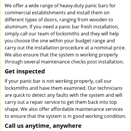
We offer a wide range of heavy-duty panic bars for
commercial establishments and install them on
different types of doors, ranging from wooden to
aluminum. If you need a panic bar fresh installation,
simply call our team of locksmiths and they will help
you choose the one within your budget range and
carry out the installation procedure at a nominal price.
We also ensure that the system is working properly
through several maintenance checks post installation.
Get inspected
If your panic bar is not working properly, call our
locksmiths and have them examined. Our technicians
are quick to detect any faults with the system and will
carry out a repair service to get them back into top
shape. We also offer affordable maintenance services
to ensure that the system is in good working condition.
Call us anytime, anywhere