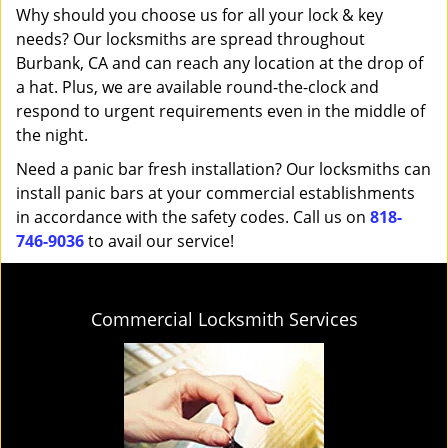
Why should you choose us for all your lock & key
needs? Our locksmiths are spread throughout
Burbank, CA and can reach any location at the drop of
a hat. Plus, we are available round-the-clock and
respond to urgent requirements even in the middle of
the night.
Need a panic bar fresh installation? Our locksmiths can
install panic bars at your commercial establishments
in accordance with the safety codes. Call us on
818-
746-9036
to avail our service!
Commercial Locksmith Services