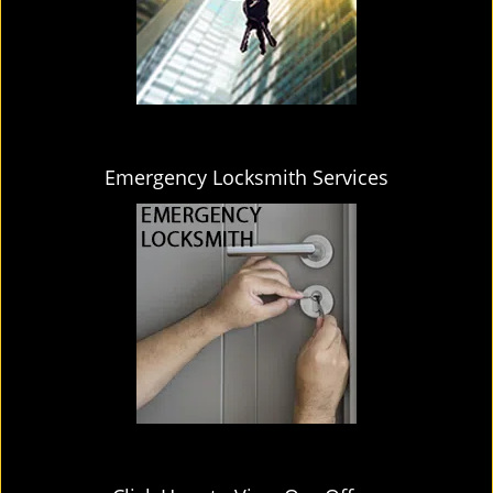
Emergency Locksmith Services