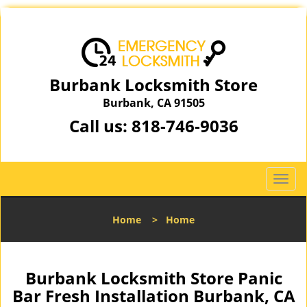
Burbank Locksmith Store
Burbank, CA 91505
Call us:
818-746-9036
T
o
g
Home
>
Home
g
l
e
n
Burbank Locksmith Store Panic
a
Bar Fresh Installation Burbank, CA
v