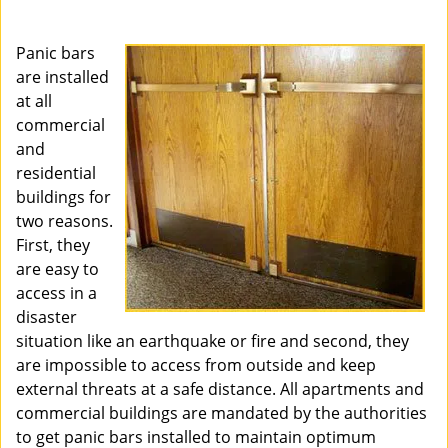
i
g
Panic bars
a
are installed
t
at all
i
o
commercial
n
and
residential
buildings for
two reasons.
First, they
are easy to
access in a
disaster
situation like an earthquake or fire and second, they
are impossible to access from outside and keep
external threats at a safe distance. All apartments and
commercial buildings are mandated by the authorities
to get panic bars installed to maintain optimum