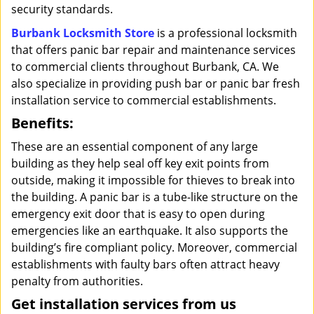
security standards.
Burbank Locksmith Store
is a professional locksmith
that offers panic bar repair and maintenance services
to commercial clients throughout Burbank, CA. We
also specialize in providing push bar or panic bar fresh
installation service to commercial establishments.
Benefits:
These are an essential component of any large
building as they help seal off key exit points from
outside, making it impossible for thieves to break into
the building. A panic bar is a tube-like structure on the
emergency exit door that is easy to open during
emergencies like an earthquake. It also supports the
building’s fire compliant policy. Moreover, commercial
establishments with faulty bars often attract heavy
penalty from authorities.
Get installation services from us