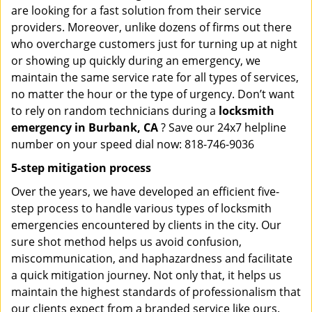
are looking for a fast solution from their service
providers. Moreover, unlike dozens of firms out there
who overcharge customers just for turning up at night
or showing up quickly during an emergency, we
maintain the same service rate for all types of services,
no matter the hour or the type of urgency. Don’t want
to rely on random technicians during a
locksmith
emergency in Burbank, CA
? Save our 24x7 helpline
number on your speed dial now: 818-746-9036
5-step mitigation process
Over the years, we have developed an efficient five-
step process to handle various types of locksmith
emergencies encountered by clients in the city. Our
sure shot method helps us avoid confusion,
miscommunication, and haphazardness and facilitate
a quick mitigation journey. Not only that, it helps us
maintain the highest standards of professionalism that
our clients expect from a branded service like ours.