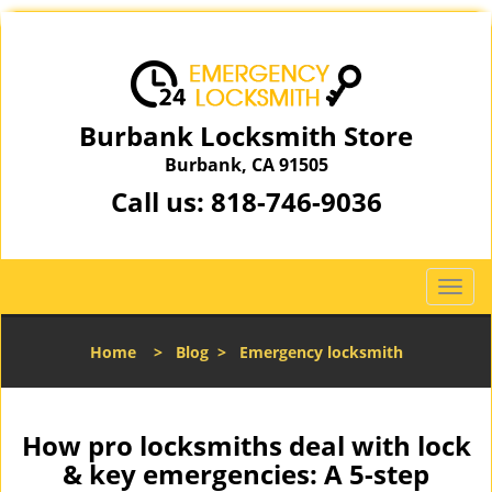
Burbank Locksmith Store
Burbank, CA 91505
Call us:
818-746-9036
T
o
g
Home
>
Blog
>
Emergency locksmith
g
l
e
n
How pro locksmiths deal with lock
a
& key emergencies: A 5-step
v