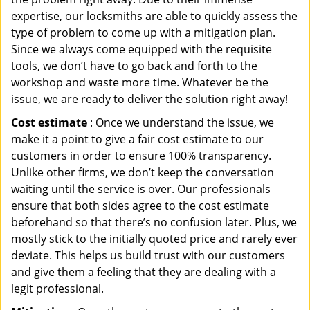
expertise, our locksmiths are able to quickly assess the
type of problem to come up with a mitigation plan.
Since we always come equipped with the requisite
tools, we don’t have to go back and forth to the
workshop and waste more time. Whatever be the
issue, we are ready to deliver the solution right away!
Cost estimate
: Once we understand the issue, we
make it a point to give a fair cost estimate to our
customers in order to ensure 100% transparency.
Unlike other firms, we don’t keep the conversation
waiting until the service is over. Our professionals
ensure that both sides agree to the cost estimate
beforehand so that there’s no confusion later. Plus, we
mostly stick to the initially quoted price and rarely ever
deviate. This helps us build trust with our customers
and give them a feeling that they are dealing with a
legit professional.