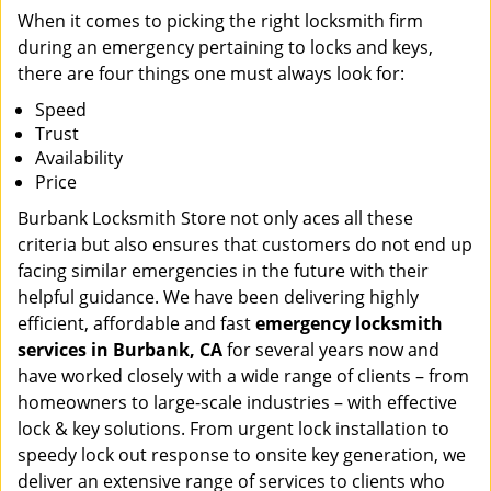
When it comes to picking the right locksmith firm
during an emergency pertaining to locks and keys,
there are four things one must always look for:
Speed
Trust
Availability
Price
Burbank Locksmith Store not only aces all these
criteria but also ensures that customers do not end up
facing similar emergencies in the future with their
helpful guidance. We have been delivering highly
efficient, affordable and fast
emergency locksmith
services in Burbank, CA
for several years now and
have worked closely with a wide range of clients – from
homeowners to large-scale industries – with effective
lock & key solutions. From urgent lock installation to
speedy lock out response to onsite key generation, we
deliver an extensive range of services to clients who