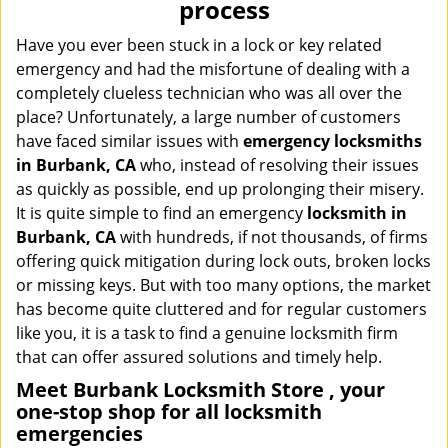
process
i
g
Have you ever been stuck in a lock or key related
a
emergency and had the misfortune of dealing with a
t
completely clueless technician who was all over the
i
place? Unfortunately, a large number of customers
o
have faced similar issues with
emergency locksmiths
n
in Burbank, CA
who, instead of resolving their issues
as quickly as possible, end up prolonging their misery.
It is quite simple to find an emergency
locksmith in
Burbank, CA
with hundreds, if not thousands, of firms
offering quick mitigation during lock outs, broken locks
or missing keys. But with too many options, the market
has become quite cluttered and for regular customers
like you, it is a task to find a genuine locksmith firm
that can offer assured solutions and timely help.
Meet Burbank Locksmith Store , your
one-stop shop for all locksmith
emergencies