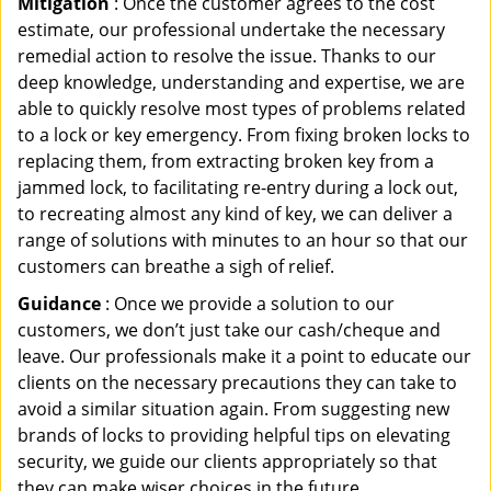
Mitigation
: Once the customer agrees to the cost
estimate, our professional undertake the necessary
remedial action to resolve the issue. Thanks to our
deep knowledge, understanding and expertise, we are
able to quickly resolve most types of problems related
to a lock or key emergency. From fixing broken locks to
replacing them, from extracting broken key from a
jammed lock, to facilitating re-entry during a lock out,
to recreating almost any kind of key, we can deliver a
range of solutions with minutes to an hour so that our
customers can breathe a sigh of relief.
Guidance
: Once we provide a solution to our
customers, we don’t just take our cash/cheque and
leave. Our professionals make it a point to educate our
clients on the necessary precautions they can take to
avoid a similar situation again. From suggesting new
brands of locks to providing helpful tips on elevating
security, we guide our clients appropriately so that
they can make wiser choices in the future.