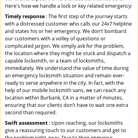
Here's how we handle a lock or key related emergency:
Timely response
: The first step of the journey starts
with a distressed customer who calls our 24x7 helpline
and states his or her emergency. We don’t bombard
our customers with a volley of questions or
complicated jargon. We simply ask for the problem,
the location where they might be stuck and dispatch a
capable locksmith, or a team of locksmiths,
immediately. We understand the value of time during
an emergency locksmith situation and remain ever-
ready to serve anywhere in the city. In fact, with the
help of our mobile locksmith vans, we can reach any
location within Burbank, CA in a matter of minutes,
ensuring that our clients don’t have to wait one extra
second than required.
Swift assessment
: Upon reaching, our locksmiths
give a reassuring touch to our customers and get to
the problem right away. Due to their immense