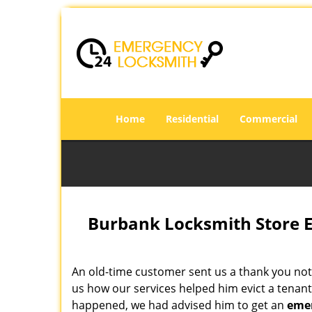
Home
Residential
Commercial
Burbank Locksmith Store 
An old-time customer sent us a thank you not
us how our services helped him evict a tenant 
happened, we had advised him to get an
emer