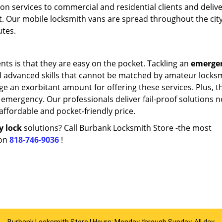
ion services to commercial and residential clients and deliv
t. Our mobile locksmith vans are spread throughout the cit
utes.
nts is that they are easy on the pocket. Tackling an
emerge
d advanced skills that cannot be matched by amateur locks
e an exorbitant amount for offering these services. Plus, th
emergency. Our professionals deliver fail-proof solutions n
 affordable and pocket-friendly price.
y lock
solutions? Call Burbank Locksmith Store -the most
 on
818-746-9036
!