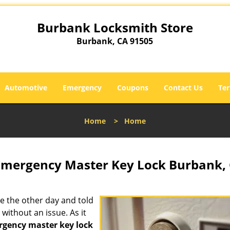
Burbank Locksmith Store
Burbank, CA 91505
Automotive
Emergency
Coupons
Contact Us
Ter
Home
>
Home
Emergency Master Key Lock Burbank,
e the other day and told
without an issue. As it
gency master key lock