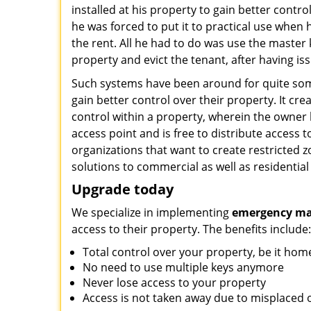
installed at his property to gain better contro
he was forced to put it to practical use when 
the rent. All he had to do was use the master 
property and evict the tenant, after having iss
Such systems have been around for quite so
gain better control over their property. It cre
control within a property, wherein the owner 
access point and is free to distribute access t
organizations that want to create restricted z
solutions to commercial as well as residential
Upgrade today
We specialize in implementing
emergency mas
access to their property. The benefits include:
Total control over your property, be it hom
No need to use multiple keys anymore
Never lose access to your property
Access is not taken away due to misplaced o