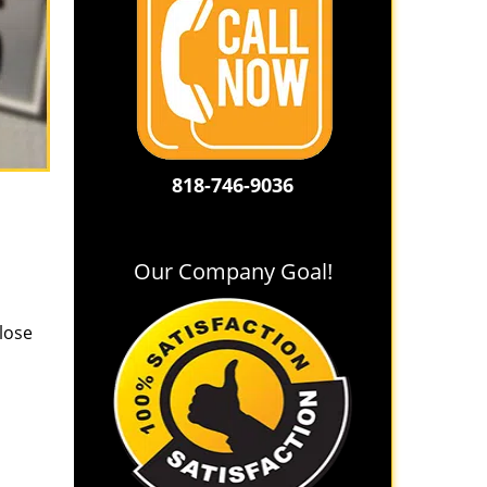
818-746-9036
Our Company Goal!
lose