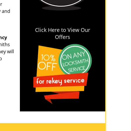
er
y and
Click Here to View Our
Offers
ncy
miths
ey will
o