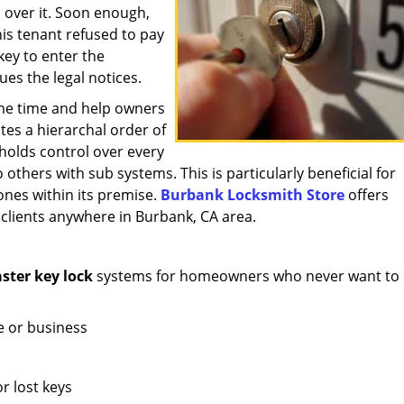
l over it. Soon enough,
his tenant refused to pay
key to enter the
ues the legal notices.
me time and help owners
ates a hierarchal order of
holds control over every
o others with sub systems. This is particularly beneficial for
ones within its premise.
Burbank Locksmith Store
offers
 clients anywhere in Burbank, CA area.
ter key lock
systems for homeowners who never want to 
e or business
r lost keys