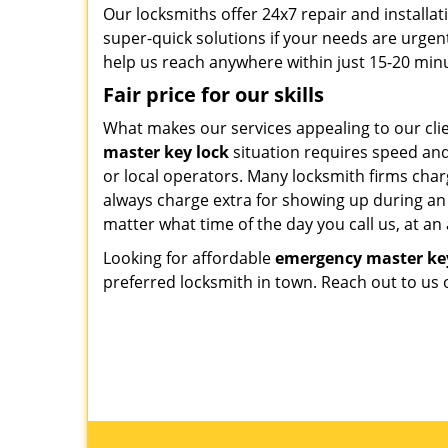
Our locksmiths offer 24x7 repair and installat
super-quick solutions if your needs are urgen
help us reach anywhere within just 15-20 min
Fair price for our skills
What makes our services appealing to our clie
master key lock
situation requires speed an
or local operators. Many locksmith firms charg
always charge extra for showing up during an 
matter what time of the day you call us, at an
Looking for affordable
emergency master ke
preferred locksmith in town. Reach out to us