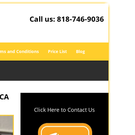
Call us:
818-746-9036
ms and Conditions
Price List
Blog
 CA
Click Here to Contact Us