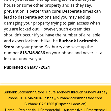
house or some other property and as they say,
prevention is better than cure! Desperate times can
lead to desperate actions and you may end up
damaging your property trying to gain access when
you are locked out. However, such extremities
shouldn’t occur if you have the number of a reliable
and expert locksmith like the
Burbank Locksmith
Store
on your phone. So, hurry and save up the
number
818-746-9036
on your phone and never let a
lockout unnerve you!
Published on May - 2024
Burbank Locksmith Store | Hours: Monday through Sunday, All day
Phone:
818-746-9036
https://burbanklocksmithstore.com
Burbank, CA 91505 (Dispatch Location)
Home
|
Residential
|
Commercial
|
Automotive
|
Emergency
|