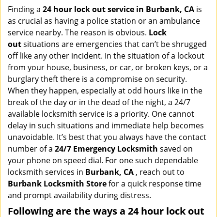
i
Finding a
24 hour lock out service in
Burbank, CA
is
g
as crucial as having a police station or an ambulance
a
service nearby. The reason is obvious.
Lock
t
out
situations are emergencies that can’t be shrugged
i
off like any other incident. In the situation of a lockout
o
from your house, business, or car, or broken keys, or a
n
burglary theft there is a compromise on security.
When they happen, especially at odd hours like in the
break of the day or in the dead of the night, a 24/7
available locksmith service is a priority. One cannot
delay in such situations and immediate help becomes
unavoidable. It’s best that you always have the contact
number of a
24/7 Emergency Locksmith
saved on
your phone on speed dial. For one such dependable
locksmith services in
Burbank, CA
, reach out to
Burbank Locksmith Store
for a quick response time
and prompt availability during distress.
Following are the ways a
24 hour lock out