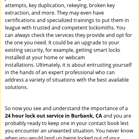
attempts, key duplication, rekeying, broken key
extraction, and more. They may even have
certifications and specialized trainings to put them in
league with trusted and competent locksmiths. You
can always check the services they provide and opt for
the one you need. It could be an upgrade to your
existing security, for example, getting smart locks
installed at your home or webcam
installations. Ultimately, it is about entrusting yourself
in the hands of an expert professional who can
address a variety of situations with the best available
solutions.
So now you see and understand the importance of a
24 hour lock out service in
Burbank, CA
and you are
probably ready to keep one in your contact book lest
you encounter an unwanted situation. You never know
when you would land up being locked out of your