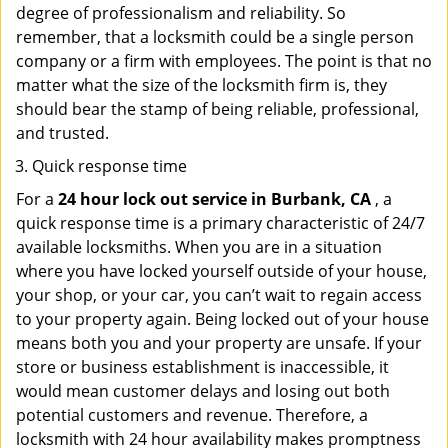
degree of professionalism and reliability. So
remember, that a locksmith could be a single person
company or a firm with employees. The point is that no
matter what the size of the locksmith firm is, they
should bear the stamp of being reliable, professional,
and trusted.
Quick response time
For a
24 hour lock out service in
Burbank, CA
, a
quick response time is a primary characteristic of 24/7
available locksmiths. When you are in a situation
where you have locked yourself outside of your house,
your shop, or your car, you can’t wait to regain access
to your property again. Being locked out of your house
means both you and your property are unsafe. If your
store or business establishment is inaccessible, it
would mean customer delays and losing out both
potential customers and revenue. Therefore, a
locksmith with 24 hour availability makes promptness