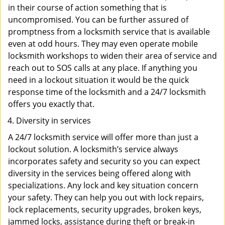
in their course of action something that is
uncompromised. You can be further assured of
promptness from a locksmith service that is available
even at odd hours. They may even operate mobile
locksmith workshops to widen their area of service and
reach out to SOS calls at any place. If anything you
need in a lockout situation it would be the quick
response time of the locksmith and a 24/7 locksmith
offers you exactly that.
Diversity in services
A 24/7 locksmith service will offer more than just a
lockout solution. A locksmith’s service always
incorporates safety and security so you can expect
diversity in the services being offered along with
specializations. Any lock and key situation concern
your safety. They can help you out with lock repairs,
lock replacements, security upgrades, broken keys,
jammed locks, assistance during theft or break-in