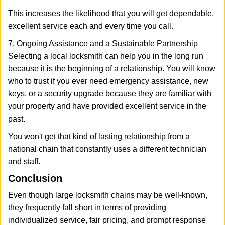
This increases the likelihood that you will get dependable,
excellent service each and every time you call.
7. Ongoing Assistance and a Sustainable Partnership
Selecting a local locksmith can help you in the long run
because it is the beginning of a relationship. You will know
who to trust if you ever need emergency assistance, new
keys, or a security upgrade because they are familiar with
your property and have provided excellent service in the
past.
You won't get that kind of lasting relationship from a
national chain that constantly uses a different technician
and staff.
Conclusion
Even though large locksmith chains may be well-known,
they frequently fall short in terms of providing
individualized service, fair pricing, and prompt response