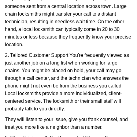
someone sent from a central location across town. Large
chain locksmiths might transfer your call to a distant
technician, resulting in needless wait time. On the other
hand, a local locksmith can typically come in 20 to 30
minutes or less because they frequently know your precise
location.
2. Tailored Customer Support You're frequently viewed as
just another job on a long list when working for large
chains. You might be placed on hold, your call may go
through a call center, and the technician who answers the
phone might not even be from the business you called.
Local locksmiths provide a more individualized, client-
centered service. The locksmith or their small staff will
probably talk to you directly.
They will listen to your issue, give you frank counsel, and
treat you more like a neighbor than a number.