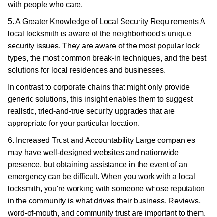
with people who care.
5. A Greater Knowledge of Local Security Requirements A
local locksmith is aware of the neighborhood's unique
security issues. They are aware of the most popular lock
types, the most common break-in techniques, and the best
solutions for local residences and businesses.
In contrast to corporate chains that might only provide
generic solutions, this insight enables them to suggest
realistic, tried-and-true security upgrades that are
appropriate for your particular location.
6. Increased Trust and Accountability Large companies
may have well-designed websites and nationwide
presence, but obtaining assistance in the event of an
emergency can be difficult. When you work with a local
locksmith, you're working with someone whose reputation
in the community is what drives their business. Reviews,
word-of-mouth, and community trust are important to them.