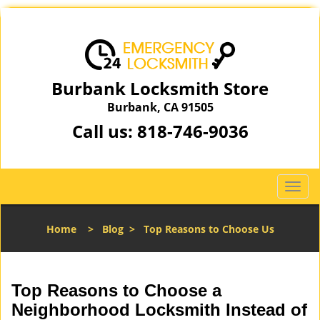
Burbank Locksmith Store
Burbank, CA 91505
Call us:
818-746-9036
T
o
g
Home
>
Blog
>
Top Reasons to Choose Us
g
l
e
n
Top Reasons to Choose a
a
Neighborhood Locksmith Instead of
v