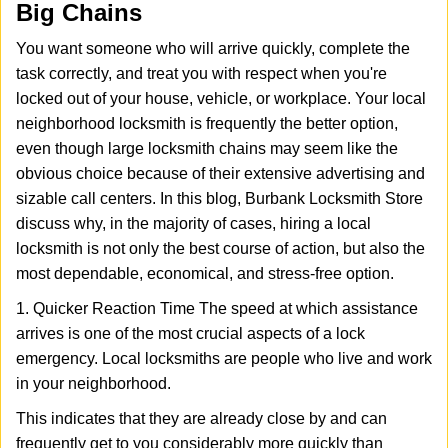
Big Chains
i
g
You want someone who will arrive quickly, complete the
a
task correctly, and treat you with respect when you're
t
locked out of your house, vehicle, or workplace. Your local
i
o
neighborhood locksmith is frequently the better option,
n
even though large locksmith chains may seem like the
obvious choice because of their extensive advertising and
sizable call centers. In this blog, Burbank Locksmith Store
discuss why, in the majority of cases, hiring a local
locksmith is not only the best course of action, but also the
most dependable, economical, and stress-free option.
1. Quicker Reaction Time The speed at which assistance
arrives is one of the most crucial aspects of a lock
emergency. Local locksmiths are people who live and work
in your neighborhood.
This indicates that they are already close by and can
frequently get to you considerably more quickly than