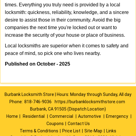
times. Everything you truly need is provided by a local
locksmith: quickness, reliability, knowledge, and a sincere
desire to assist those in their community. Avoid the big
companies the next time you're locked out or want to
increase the security of your house or place of business.
Local locksmiths are superior when it comes to safety and
peace of mind, so pick one who lives nearby.
Published on October - 2025
Burbank Locksmith Store | Hours: Monday through Sunday, All day
Phone:
818-746-9036
https://burbanklocksmithstore.com
Burbank, CA 91505 (Dispatch Location)
Home
|
Residential
|
Commercial
|
Automotive
|
Emergency
|
Coupons
|
Contact Us
Terms & Conditions
|
Price List
|
Site-Map
|
Links