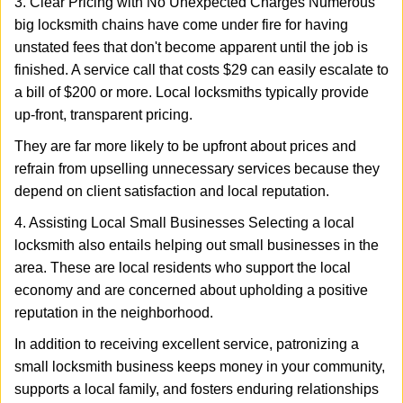
3. Clear Pricing with No Unexpected Charges Numerous
big locksmith chains have come under fire for having
unstated fees that don't become apparent until the job is
finished. A service call that costs $29 can easily escalate to
a bill of $200 or more. Local locksmiths typically provide
up-front, transparent pricing.
They are far more likely to be upfront about prices and
refrain from upselling unnecessary services because they
depend on client satisfaction and local reputation.
4. Assisting Local Small Businesses Selecting a local
locksmith also entails helping out small businesses in the
area. These are local residents who support the local
economy and are concerned about upholding a positive
reputation in the neighborhood.
In addition to receiving excellent service, patronizing a
small locksmith business keeps money in your community,
supports a local family, and fosters enduring relationships