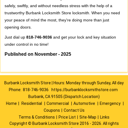
safely, swiftly, and without needless stress with the help of a
trustworthy Burbank Locksmith Store locksmith. When you need
your peace of mind the most, they're doing more than just
opening doors.
Just dial up
818-746-9036
and get your lock and key situation
under control in no time!
Published on November - 2025
Burbank Locksmith Store | Hours: Monday through Sunday, All day
Phone:
818-746-9036
https://burbanklocksmithstore.com
Burbank, CA 91505 (Dispatch Location)
Home
|
Residential
|
Commercial
|
Automotive
|
Emergency
|
Coupons
|
Contact Us
Terms & Conditions
|
Price List
|
Site-Map
|
Links
Copyright
©
Burbank Locksmith Store 2016 - 2026. All rights