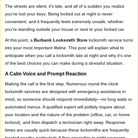
i
The streets are silent, it's late, and all of a sudden you realize
g
you've lost your keys. Being locked out at night is never
a
convenient, and it frequently feels extremely unsafe, whether
t
you're standing outside your house or next to your locked car.
i
o
At this point, a
Burbank Locksmith Store
locksmith service turns
n
into your most important lifeline. This post will explain what to
anticipate when you call a locksmith late at night and why it's one
of the best choices you can make during a stressful situation.
A Calm Voice and Prompt Reaction
Making the call is the first step. Numerous round-the-clock
locksmith services are designed with emergency assistance in
mind, so someone should respond immediately—no long waits or
automated menus. A qualified expert will politely inquire about
your location and the nature of the problem (office, car, or home
lockout), and then dispatch a technician right away. Response
times are usually quick because these locksmiths are frequently
located nearby, particularly if they specialize in night coverage.