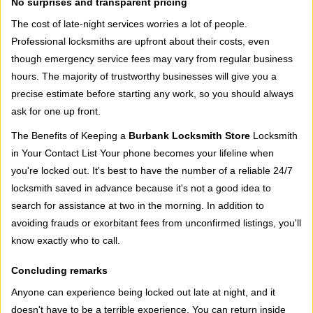
No surprises and transparent pricing
The cost of late-night services worries a lot of people.
Professional locksmiths are upfront about their costs, even
though emergency service fees may vary from regular business
hours. The majority of trustworthy businesses will give you a
precise estimate before starting any work, so you should always
ask for one up front.
The Benefits of Keeping a
Burbank Locksmith Store
Locksmith
in Your Contact List Your phone becomes your lifeline when
you're locked out. It's best to have the number of a reliable 24/7
locksmith saved in advance because it's not a good idea to
search for assistance at two in the morning. In addition to
avoiding frauds or exorbitant fees from unconfirmed listings, you'll
know exactly who to call.
Concluding remarks
Anyone can experience being locked out late at night, and it
doesn't have to be a terrible experience. You can return inside