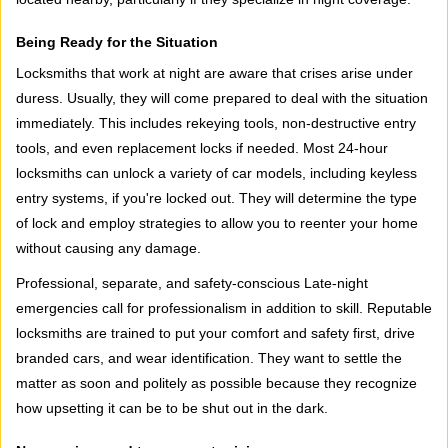
Being Ready for the Situation
Locksmiths that work at night are aware that crises arise under
duress. Usually, they will come prepared to deal with the situation
immediately. This includes rekeying tools, non-destructive entry
tools, and even replacement locks if needed. Most 24-hour
locksmiths can unlock a variety of car models, including keyless
entry systems, if you're locked out. They will determine the type
of lock and employ strategies to allow you to reenter your home
without causing any damage.
Professional, separate, and safety-conscious Late-night
emergencies call for professionalism in addition to skill. Reputable
locksmiths are trained to put your comfort and safety first, drive
branded cars, and wear identification. They want to settle the
matter as soon and politely as possible because they recognize
how upsetting it can be to be shut out in the dark.