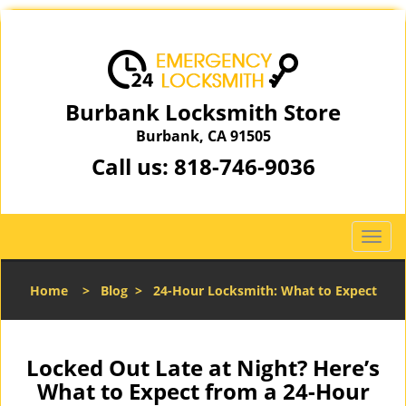
Burbank Locksmith Store
Burbank, CA 91505
Call us:
818-746-9036
T
o
g
Home
>
Blog
>
24-Hour Locksmith: What to Expect
g
l
e
n
Locked Out Late at Night? Here’s
a
What to Expect from a 24-Hour
v